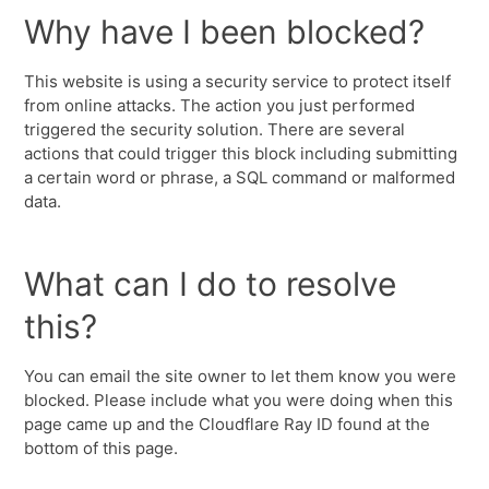
Why have I been blocked?
This website is using a security service to protect itself
from online attacks. The action you just performed
triggered the security solution. There are several
actions that could trigger this block including submitting
a certain word or phrase, a SQL command or malformed
data.
What can I do to resolve
this?
You can email the site owner to let them know you were
blocked. Please include what you were doing when this
page came up and the Cloudflare Ray ID found at the
bottom of this page.