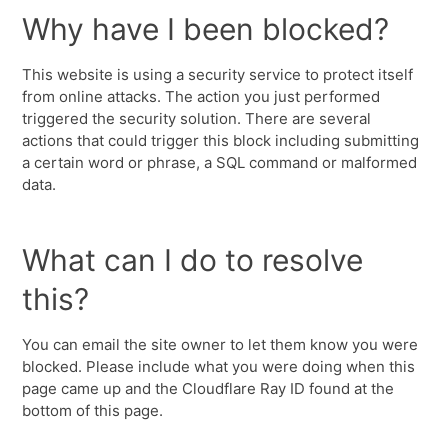
Why have I been blocked?
This website is using a security service to protect itself
from online attacks. The action you just performed
triggered the security solution. There are several
actions that could trigger this block including submitting
a certain word or phrase, a SQL command or malformed
data.
What can I do to resolve
this?
You can email the site owner to let them know you were
blocked. Please include what you were doing when this
page came up and the Cloudflare Ray ID found at the
bottom of this page.