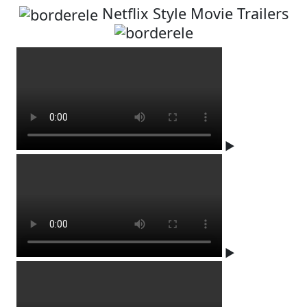
Netflix Style Movie Trailers
▶
▶