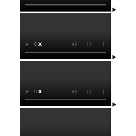
▶
▶
▶