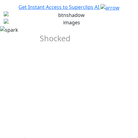
Get Instant Access to Superclips AI
They Were
Shocked
When
They Saw
the Output
Our Early Beta-Testers Were Completely Blown-away when
they saw the quality of the videos