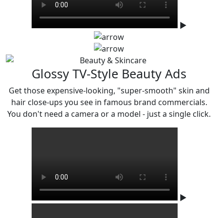
▶
Glossy TV-Style Beauty Ads
Get those expensive-looking, "super-smooth" skin and
hair close-ups you see in famous
brand commercials.
You don't need a camera or a model - just a single click.
▶