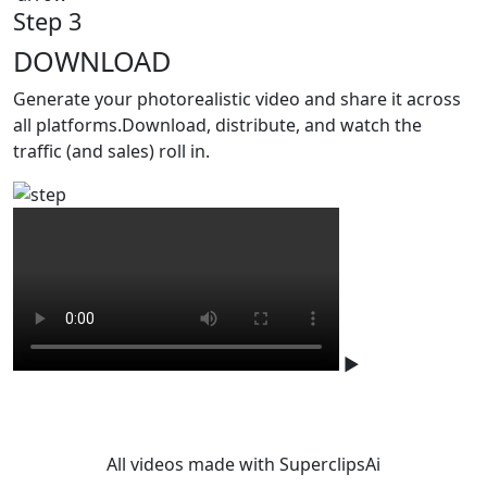
Step 3
DOWNLOAD
Generate your photorealistic video and share it across
all platforms.Download, distribute, and watch the
traffic (and sales) roll in.
▶
Studio-level quality. Without
studio.
All videos made with SuperclipsAi