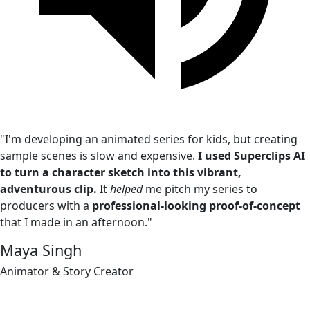
"I'm developing an animated series for kids, but creating
sample scenes is slow and expensive.
I used Superclips AI
to turn a character sketch into this vibrant,
adventurous clip.
It
helped
me pitch my series to
producers with a
professional-looking proof-of-concept
that I made in an afternoon."
Maya Singh
Animator & Story Creator