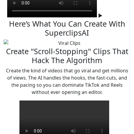
▶
Here’s What You Can Create
With
SuperclipsAI
Create "Scroll-Stopping" Clips That
Hack The Algorithm
Create the kind of videos that go viral and get millions
of views. The AI handles the hooks, the fast-cuts,
and
the pacing so you can dominate TikTok and Reels
without ever opening an editor.