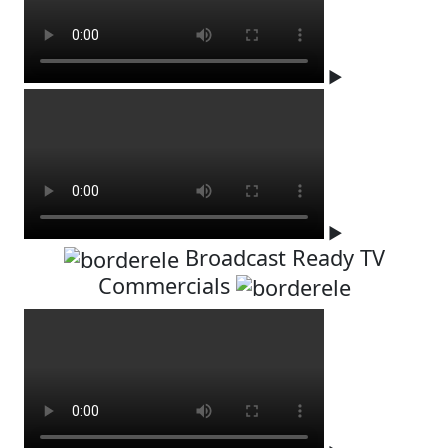
▶
▶
Broadcast Ready TV
Commercials