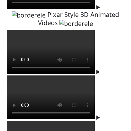
▶
Pixar Style 3D Animated
Videos
▶
▶