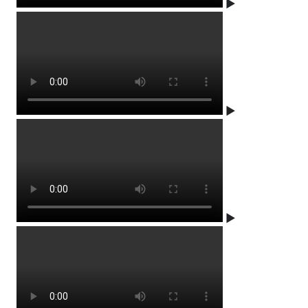
▶
▶
▶