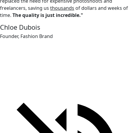
replaced the need for expensive photoshoots and
freelancers, saving us
thousands
of dollars and weeks of
time.
The quality is just incredible."
Chloe Dubois
Founder, Fashion Brand