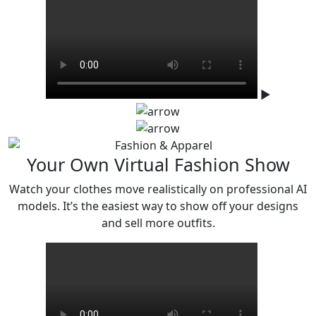
▶
Your Own Virtual Fashion Show
Watch your clothes move realistically on professional AI
models. It’s the easiest
way to show off your designs
and sell more outfits.