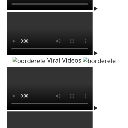
▶
▶
Viral Videos
▶