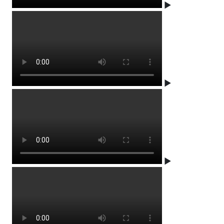
▶
▶
▶