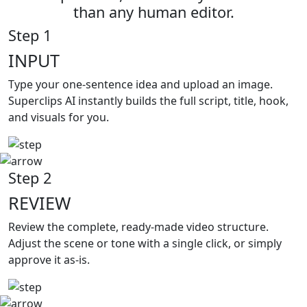
than any human editor.
Step 1
INPUT
Type your
one-sentence idea and upload an image.
Superclips AI instantly builds the full script, title, hook,
and visuals for you.
Step 2
REVIEW
Review the complete,
ready-made video structure.
Adjust the scene or tone with a single click, or simply
approve it as-is.