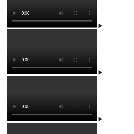
▶
▶
▶