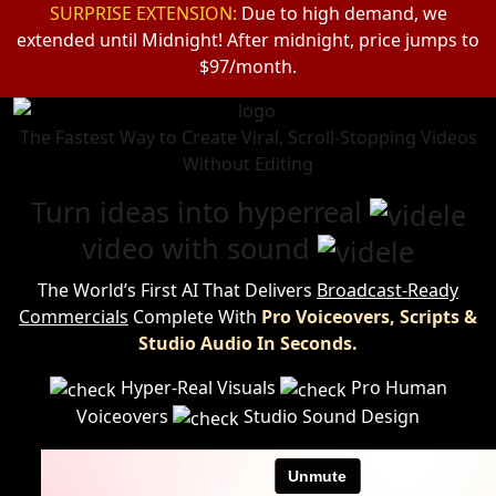
SURPRISE EXTENSION:
Due to high demand, we
extended until Midnight!
After midnight, price jumps to
$97/month.
The Fastest Way to Create Viral, Scroll-Stopping Videos
Without Editing
Turn ideas into hyperreal
video with sound
The World’s First AI That Delivers
Broadcast-Ready
Commercials
Complete
With
Pro Voiceovers, Scripts &
Studio Audio In Seconds.
Hyper-Real Visuals
Pro Human
Voiceovers
Studio Sound Design