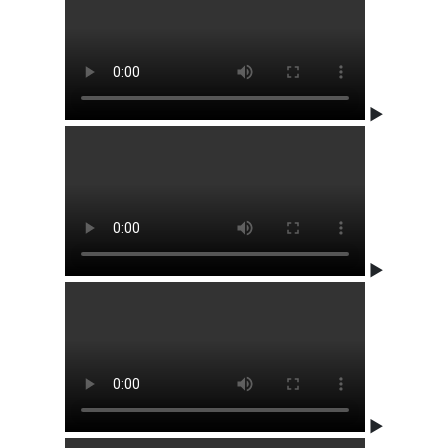
▶
▶
▶