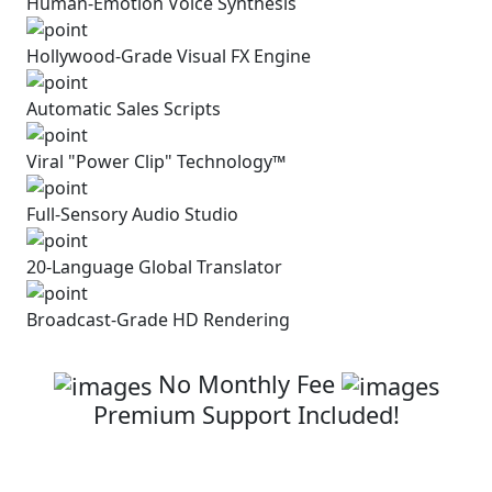
Human-Emotion Voice Synthesis
Hollywood-Grade Visual
FX Engine
Automatic
Sales Scripts
Viral "Power Clip" Technology™
Full-Sensory Audio Studio
20-Language Global Translator
Broadcast-Grade HD Rendering
Click Below To Secure Your Access
No Monthly Fee
Premium Support Included!
Get Superclips AI with Full
Commercial
License