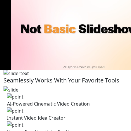
Seamlessly Works With Your Favorite Tools
AI-Powered Cinematic Video Creation
Instant Video Idea Creator