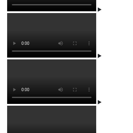
▶
▶
▶