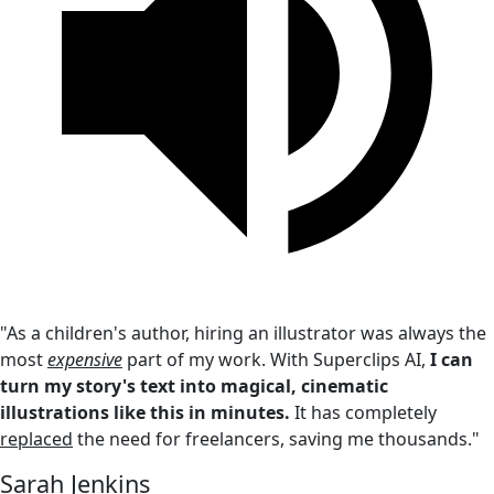
"As a children's author, hiring an illustrator was always the
most
expensive
part of my work. With Superclips AI,
I can
turn my story's text into magical, cinematic
illustrations like this in minutes.
It has completely
replaced
the need for freelancers, saving me thousands."
Sarah Jenkins