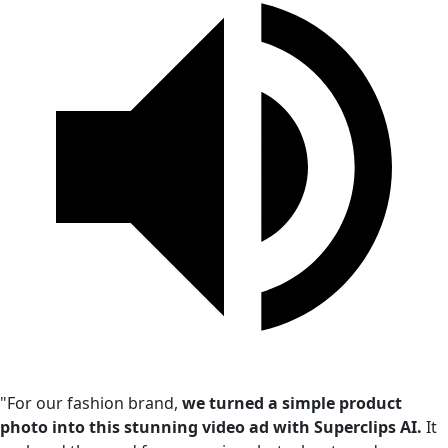
"For our fashion brand,
we turned a simple product
photo into this stunning video ad with Superclips AI.
It