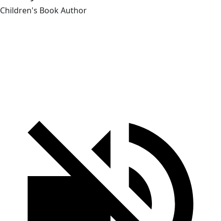
Children's Book Author