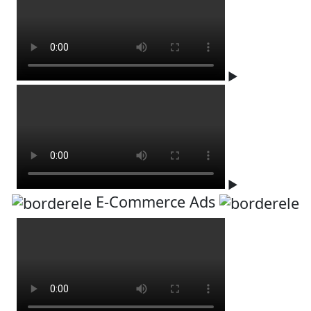
▶
▶
E-Commerce Ads