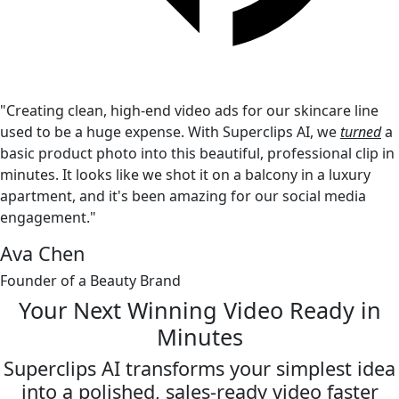
"Creating clean, high-end video ads for our skincare line
used to be a huge expense. With Superclips AI, we
turned
a
basic product photo into this beautiful, professional clip in
minutes. It looks like we shot it on a balcony in a luxury
apartment, and it's been amazing for our social media
engagement."
Ava Chen
Founder of a Beauty Brand
Your Next Winning Video
Ready in
Minutes
Superclips AI transforms your simplest idea
into a polished,
sales-ready video faster