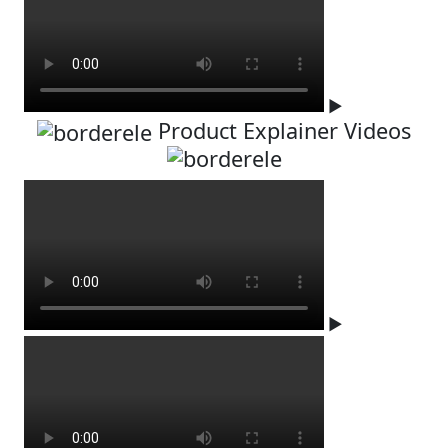
▶
Product Explainer Videos
▶