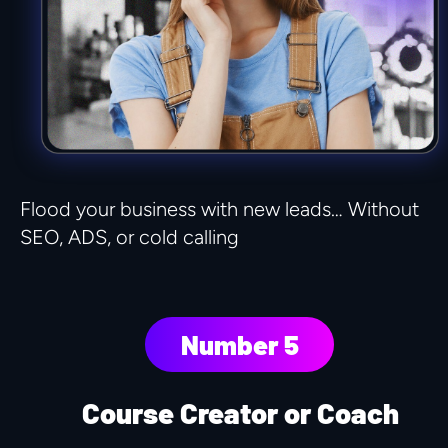
Flood your business with new leads… Without 
SEO, ADS, or cold calling
Number 5
Course Creator or Coach