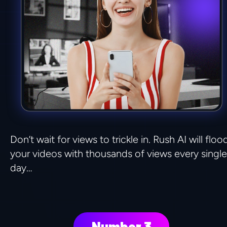
Don’t wait for views to trickle in. Rush AI will flood
your videos with thousands of views every single 
day…
Number 3