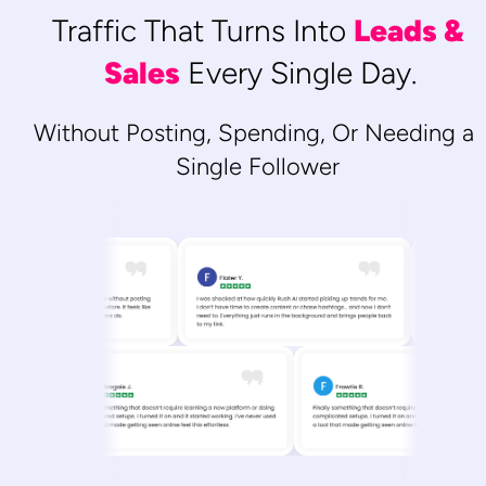
Traffic That Turns Into 
Leads & 
Sales
 Every Single Day.
Without Posting, Spending, Or Needing a 
Single Follower