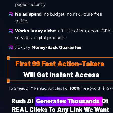
pages instantly.
No ad spend
, no budget, no risk… pure free 
traffic.
Works in any niche:
 affiliate offers, ecom, CPA, 
services, digital products.
30-Day 
Money-Back Guarantee
First 99 Fast Action-Takers
 Will Get Instant Access
To Sneak DFY Ranked Articles For 
100%
 Free (worth $497)
Rush AI  Generates Thousands  Of 
REAL Clicks To Any Link We Want