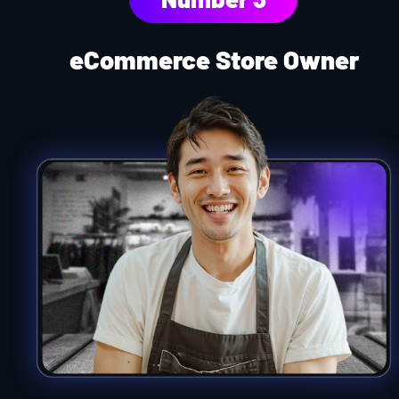
eCommerce Store Owner