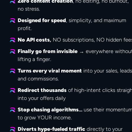
Zero content creation
, no editing, no burnout, 
no stress.
Designed for speed
, simplicity, and maximum 
profit.
No API costs
,
 NO subscriptions, NO hidden fee
Finally go from invisible
 → everywhere without
lifting a finger.
Turns every viral moment
 into your sales, leads,
and commissions.
Redirect thousands
 of high-intent clicks straigh
into your offers daily
Stop chasing algorithms
… 
use their momentum
to grow YOUR income.
Diverts hype-fueled traffic
 directly to your 