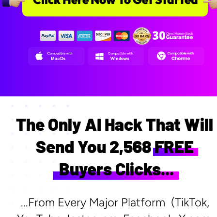
The Only AI Hack That Will 
Send You 2,568 FREE 
Buyers Clicks...
...From Every Major Platform  (TikTok, 