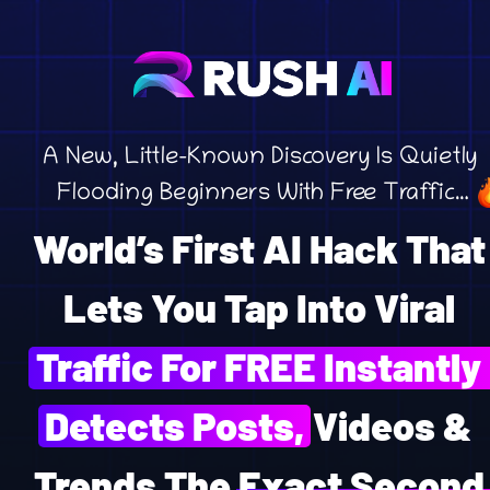
A New, Little-Known Discovery Is Quietly 
Flooding Beginners With Free Traffic…
World’s First AI Hack That 
Lets You Tap Into Viral 
Traffic For FREE Instantly 
Detects Posts, Videos & 
Trends The Exact Second 