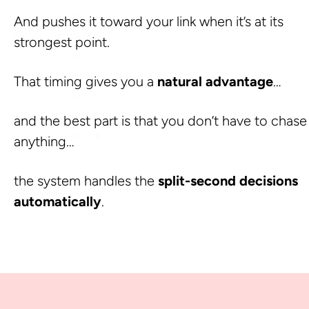
And pushes it toward your link when it’s at its 
strongest point. 
That timing gives you a 
natural advantage
… 
and the best part is that you don’t have to chase 
anything…
the system handles the 
split-second decisions 
automatically
.