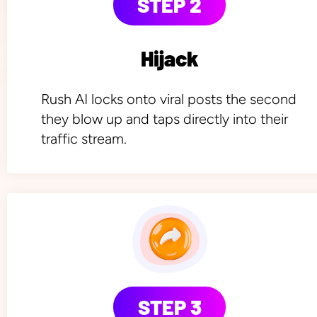
STEP 2
Hijack
Rush AI locks onto viral posts the second 
they blow up and taps directly into their 
traffic stream.
STEP 3