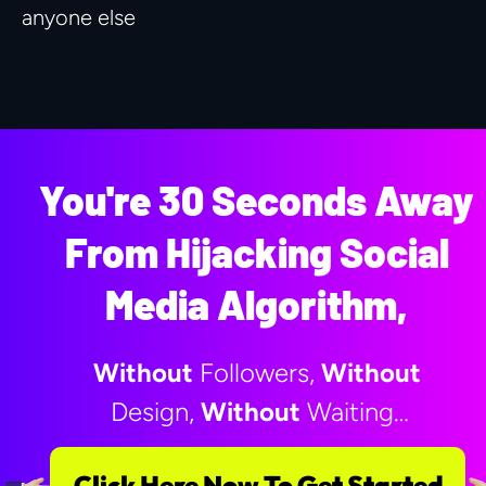
anyone else
You're 30 Seconds Away 
From Hijacking Social 
Media Algorithm, 
Without
 Followers, 
Without
Design, 
Without
 Waiting…
Click Here Now To Get Started