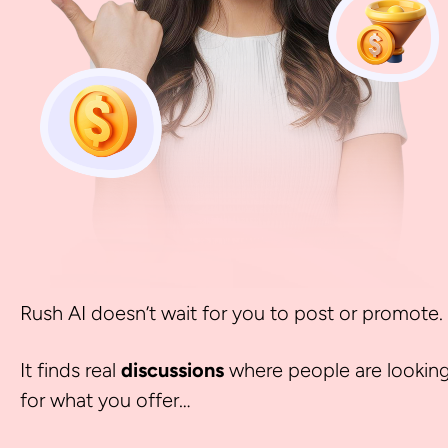
Rush AI doesn’t wait for you to post or promote.
It finds real 
discussions 
where people are looking
for what you offer… 