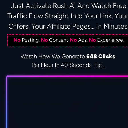
 Just Activate Rush AI And Watch Free 
Traffic Flow Straight Into Your Link, Your
Offers, Your Affiliate Pages… In Minutes
No
 Posting. 
No
 Content 
No
 Ads. 
No
 Experience.
Watch How We Generate 
648 Clicks
Per Hour In 40 Seconds Flat…