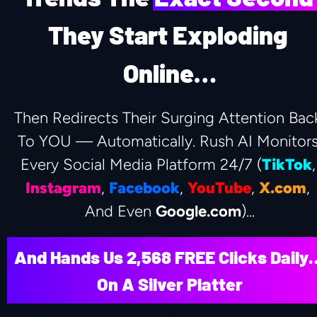
They Start Exploding 
Online…
Then Redirects Their Surging Attention Back
To YOU — Automatically. Rush AI Monitors
Every Social Media Platform 24/7 (
TikTok
Instagram
, 
Facebook
, 
YouTube
, 
X.com
, 
And Even 
Google.com
)...
And Hands Us 2,568 FREE Clicks Daily…
On A Silver Platter