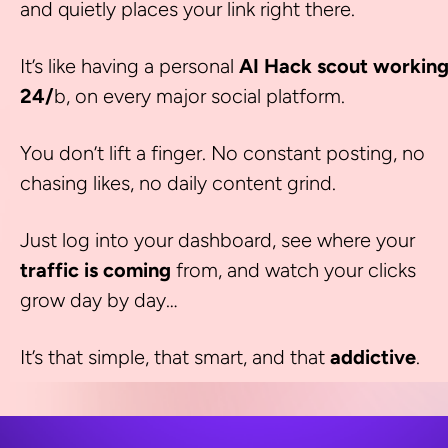
and quietly places your link right there.
It’s like having a personal 
AI Hack scout working
24/
b, on every major social platform.
You don’t lift a finger. No constant posting, no 
chasing likes, no daily content grind.
Just log into your dashboard, see where your 
traffic is coming
 from, and watch your clicks 
grow day by day…
It’s that simple, that smart, and that 
addictive
.