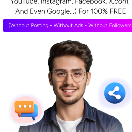
YouTube, Instagram, Facebook, X.com, 
And Even Google...) For 100% FREE
(Without Posting - Without Ads - Without Followers