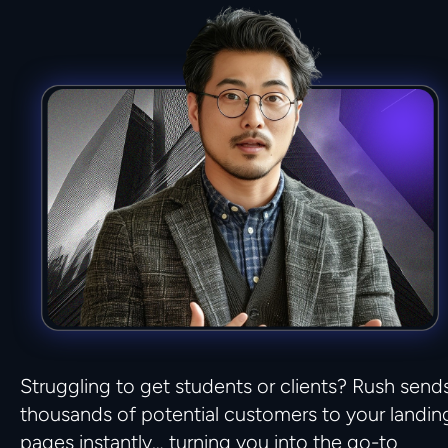
Struggling to get students or clients? Rush sends
thousands of potential customers to your landing
pages instantly… turning you into the go-to 