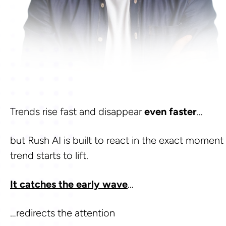
Trends rise fast and disappear 
even faster
… 
but Rush AI is built to react in the exact moment 
trend starts to lift. 
It catches the early wave
…
…redirects the attention 