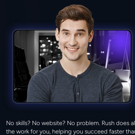
No skills? No website? No problem. Rush does all
the work for you, helping you succeed faster than