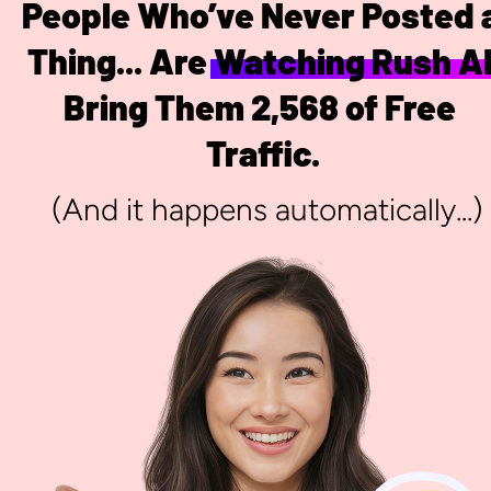
People Who’ve Never Posted a
Thing... Are Watching Rush AI
Bring Them 2,568 of Free 
Traffic.
 (And it happens automatically...)