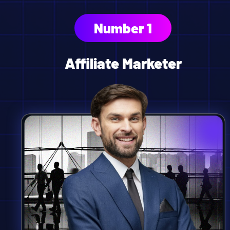
Number 1
Affiliate Marketer