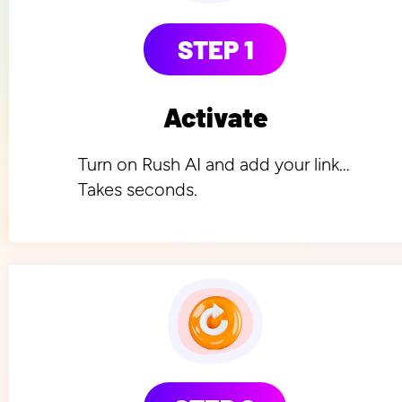
STEP 1
Activate
Turn on Rush AI and add your link… 
Takes seconds.