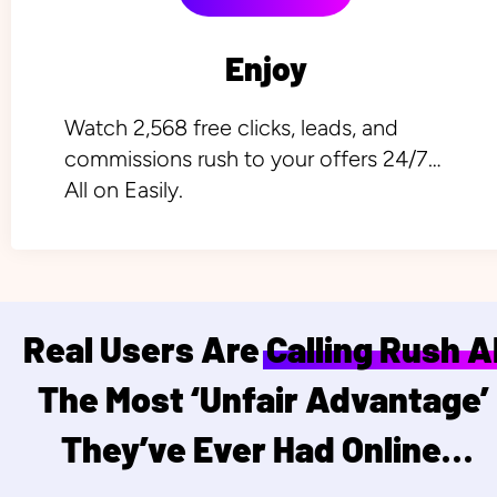
Enjoy
Watch 2,568 free clicks, leads, and 
commissions rush to your offers 24/7… 
All on Easily.
Real Users Are Calling Rush AI
The Most ‘Unfair Advantage’ 
They’ve Ever Had Online…