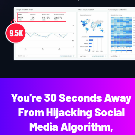
You're 30 Seconds Away 
From Hijacking Social 
Media Algorithm, 