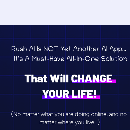
Rush AI Is NOT Yet Another AI App… 
 It’s A Must-Have All-In-One Solution
That Will CHANGE 
YOUR LIFE!
(No matter what you are doing online, and no 
matter where you live…)