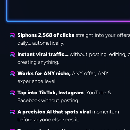
Siphons 2,568 of clicks
 straight into your offers
daily… automatically.
Instant viral traffic… 
without posting, editing, o
creating anything.
Works for ANY niche,
 ANY offer, ANY 
experience level.
Tap into TikTok, Instagram
, YouTube & 
Facebook without posting
A precision AI that spots viral
 momentum 
before anyone else sees it.