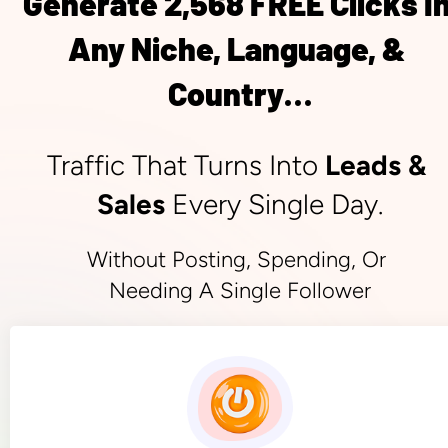
Generate 2,568 FREE Clicks In
Any Niche, Language, & 
Country…
Traffic That Turns Into 
Leads & 
Sales
 Every Single Day.
Without Posting, Spending, Or 
Needing A Single Follower