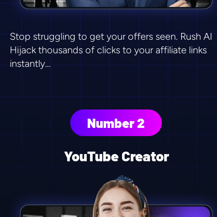
Stop struggling to get your offers seen. Rush AI 
Hijack thousands of clicks to your affiliate links 
instantly…
Number 2
YouTube Creator