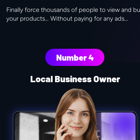
Finally force thousands of people to view and bu
your products… Without paying for any ads…
Number 4
Local Business Owner