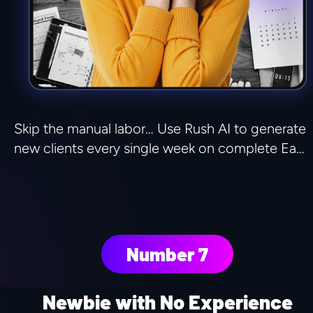
Skip the manual labor… Use Rush AI to generate 
new clients every single week on complete Ea…
Number 7
Newbie with No Experience