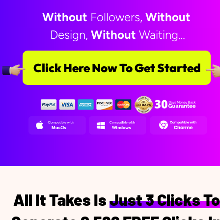
Without
 Followers, 
Without
Design, 
Without
 Waiting…
Click Here Now To Get Started
All It Takes Is Just 3 Clicks To 