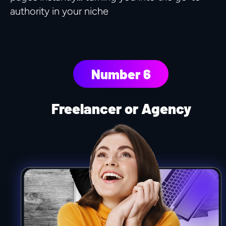
authority in your niche
Number 6
Freelancer or Agency