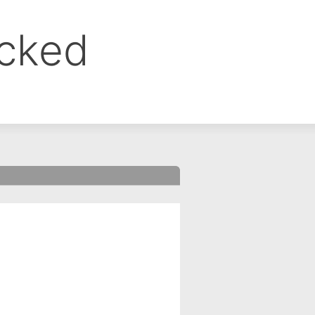
ocked