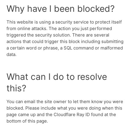
Why have I been blocked?
This website is using a security service to protect itself
from online attacks. The action you just performed
triggered the security solution. There are several
actions that could trigger this block including submitting
a certain word or phrase, a SQL command or malformed
data.
What can I do to resolve
this?
You can email the site owner to let them know you were
blocked. Please include what you were doing when this
page came up and the Cloudflare Ray ID found at the
bottom of this page.